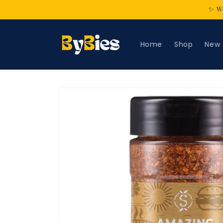
Skip to
✨ We
content
Home
Shop
New 
Skip to
product
information