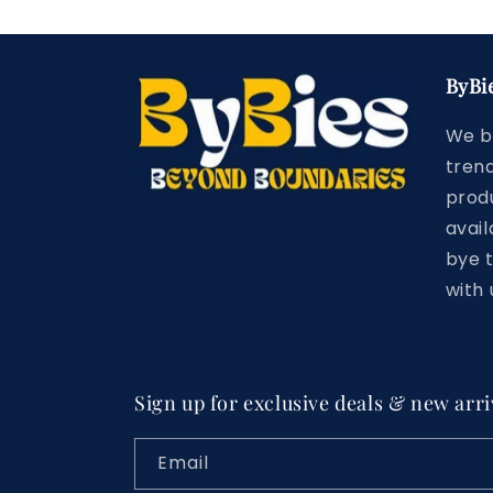
ByBi
We b
trend
prod
avail
bye 
with 
Sign up for exclusive deals & new arri
Email