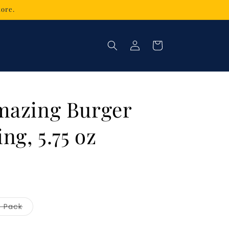
tore.
Log
Cart
in
mazing Burger
ng, 5.75 oz
Variant
3 Pack
sold
out
or