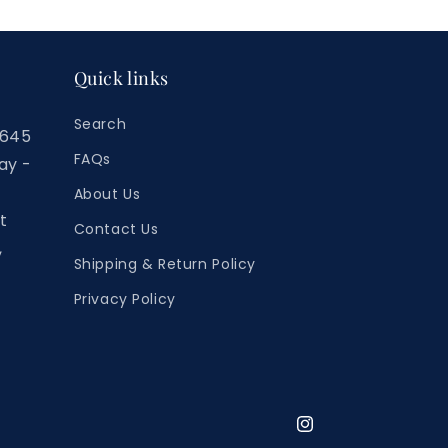
Quick links
Search
7645
FAQs
ay -
About Us
t
Contact Us
,
Shipping & Return Policy
Privacy Policy
Instagram