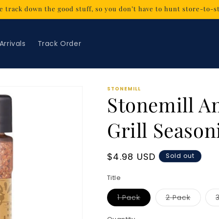
 track down the good stuff, so you don’t have to hunt store-to-s
Arrivals
Track Order
STONEMILL
Stonemill A
Grill Seasoni
Regular
$4.98 USD
Sold out
price
Title
Variant
Variant
1 Pack
2 Pack
sold
sold
out
out
or
or