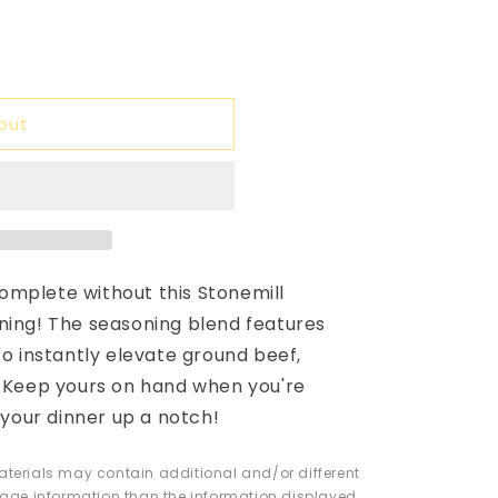
able
unavailable
out
omplete without this Stonemill
ning! The seasoning blend features
to instantly elevate ground beef,
. Keep yours on hand when you're
e your dinner up a notch!
erials may contain additional and/or different
 usage information than the information displayed