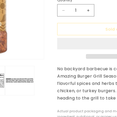
Quantity
unavailable
unavail
Decrease
Increase
quantity
quantity
for
for
Sold 
Stonemill
Stonemill
Amazing
Amazing
Burger
Burger
Grill
Grill
Seasoning,
Seasoning,
5.75
5.75
oz
oz
No backyard barbecue is c
Amazing Burger Grill Seaso
flavorful spices and herbs 
chicken, or turkey burgers
heading to the grill to tak
Actual product packaging and mat
ingredient, nutritional, or proper