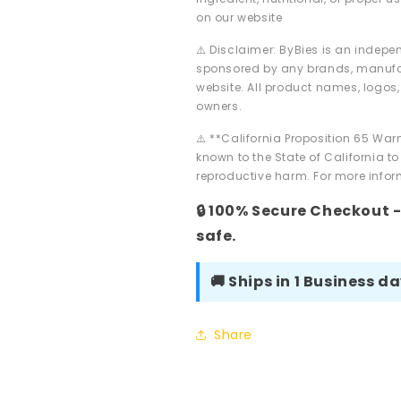
on our website
⚠️ Disclaimer: ByBies is an indepen
sponsored by any brands, manufac
website. All product names, logos,
owners.
⚠️ **California Proposition 65 Wa
known to the State of California to
reproductive harm. For more inform
🔒 100% Secure Checkout 
safe.
🚚 Ships in 1 Business d
Share