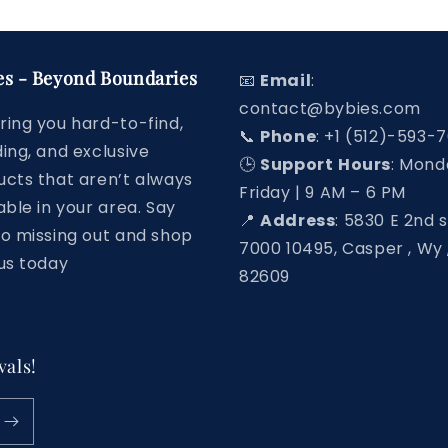
es - Beyond Boundaries
📧
Email
:
contact@bybies.com
ring you hard-to-find,
📞
Phone
: +1 (512)-593-
ing, and exclusive
🕒
Support
Hours
: Mond
ucts that aren’t always
Friday | 9 AM – 6 PM
able in your area. Say
📍
Address
: 5830 E 2nd s
to missing out and shop
7000 10495, Casper , Wy 
us today
82609
vals!