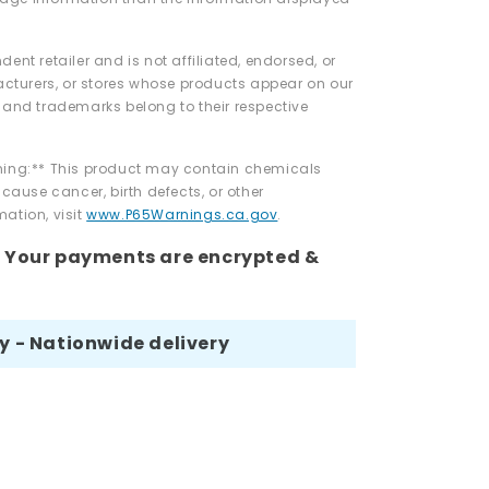
dent retailer and is not affiliated, endorsed, or
turers, or stores whose products appear on our
 and trademarks belong to their respective
rning:** This product may contain chemicals
 cause cancer, birth defects, or other
ation, visit
www.P65Warnings.ca.gov
.
- Your payments are encrypted &
ay - Nationwide delivery